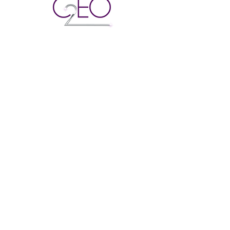
© 2022 Created 2
Empower Designed
and managed by
Kr8tives United Co
Created 2 Empower Others
To educate and build a stronger
community of entrepreneurs,
business owners, and the next
generation of legacy leaders.
Email
:
info@c2eo.net
Phone
:
(202) 838-6459