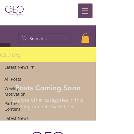
C2EO Blog
Latest News
All Posts
Posts Coming Soon
Weekly
Motivation
Explore other categories in this
Partner
blog or check back later.
Content
Latest News