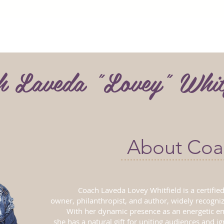
h Laveda "Lovey" Whit
About Coa
Coach Laveda Lovey Whitfield is a certified
owner, philanthropist, and author, widely recogni
With her dynamic presence as an energetic e
she has a natural gift for uniting audiences and i