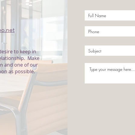
 US
eo.net
desire to keep in
relationship. Make
on and one of our
oon as possible.