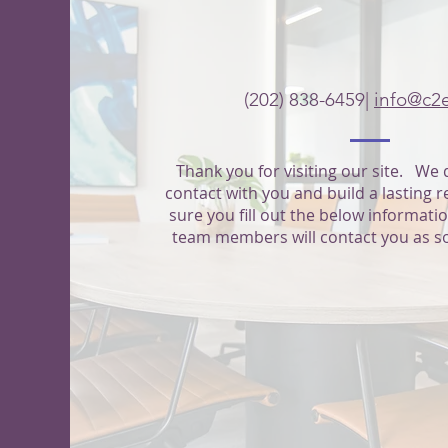
CONTACT
(202) 838-6459|
info@c2
Thank you for visiting our site. We 
contact with you and build a lasting 
sure you fill out the below informati
team members will contact you as s