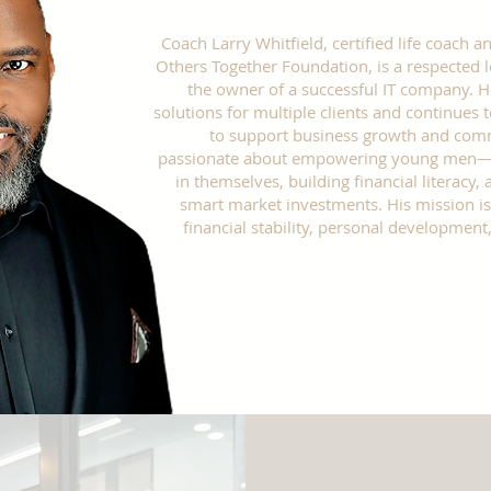
Coach Larry Whitfield, certified life coach
Others Together Foundation, is a respected 
the owner of a successful IT company. 
solutions for multiple clients and continues
to support business growth and comm
passionate about empowering young men—te
in themselves, building financial literacy
smart market investments. His mission is
financial stability, personal developmen