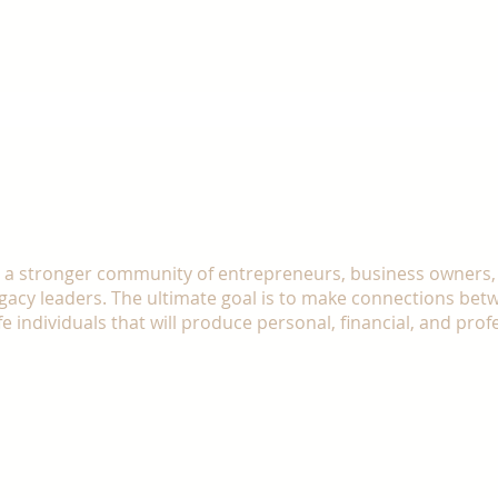
We are created to empower others, but fir
SSION
d a stronger community of entrepreneurs, business owners,
egacy leaders. The ultimate goal is to make connections bet
fe individuals that will produce personal, financial, and prof
share what you have learned, earned, and developed
eople waiting for you.