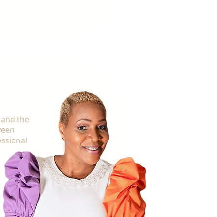
st, it starts with you.
 and the
ween
essional