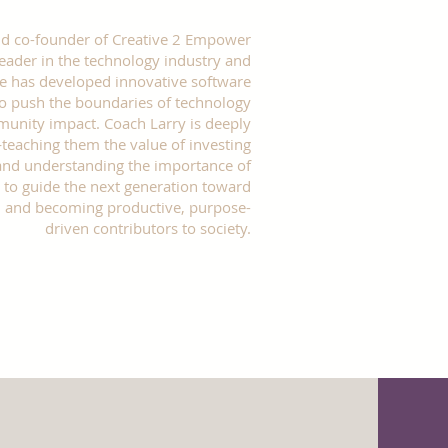
 and co-founder of Creative 2 Empower
leader in the technology industry and
He has developed innovative software
 to push the boundaries of technology
unity impact. Coach Larry is deeply
aching them the value of investing
, and understanding the importance of
 to guide the next generation toward
t, and becoming productive, purpose-
driven contributors to society.