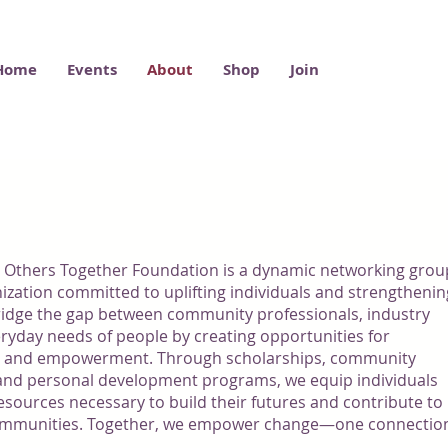
Home
Events
About
Shop
Join
US
 Others Together Foundation is a dynamic networking grou
ization committed to uplifting individuals and strengthenin
idge the gap between community professionals, industry
eryday needs of people by creating opportunities for
, and empowerment. Through scholarships, community
, and personal development programs, we equip individuals
esources necessary to build their futures and contribute to
t communities. Together, we empower change—one connectio