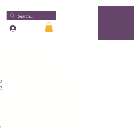
Log In
p
g
n