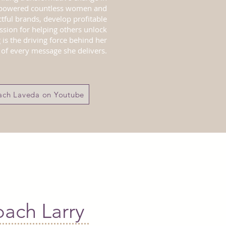
mpowered countless women and
tful brands, develop profitable
ssion for helping others unlock
 is the driving force behind her
of every message she delivers.
ch Laveda on Youtube
d
ach Larry