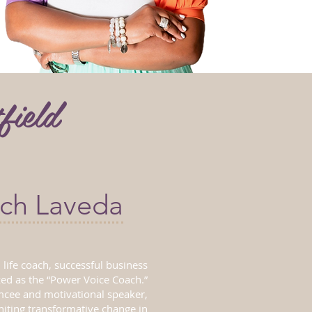
field
ch Laveda
 life coach, successful business
zed as the “Power Voice Coach.”
mcee and motivational speaker,
gniting transformative change in