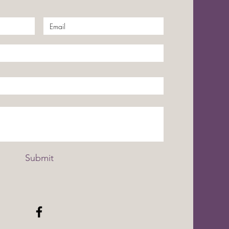
Submit