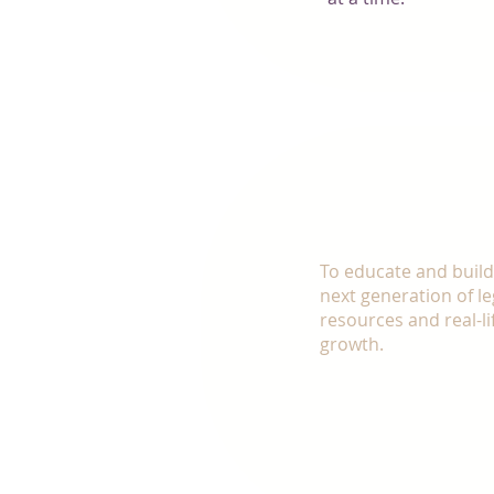
OUR MI
To educate and buil
next generation of l
resources and real-li
growth. ​
Make the decision to 
with a community of p