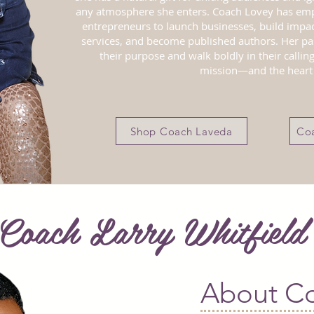
any atmosphere she enters. Coach Lovey has e
entrepreneurs to launch businesses, build impac
services, and become published authors. Her pa
their purpose and walk boldly in their calling
mission—and the heart 
Shop Coach Laveda
Coa
Coach Larry Whitfiel
About Co