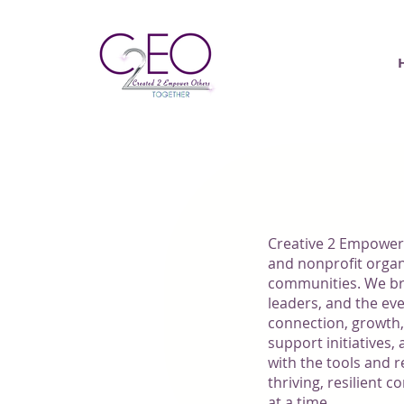
ABOUT 
Creative 2 Empower
and nonprofit organ
communities. We br
leaders, and the ev
connection, growth
support initiatives
with the tools and r
thriving, resilien
at a time.