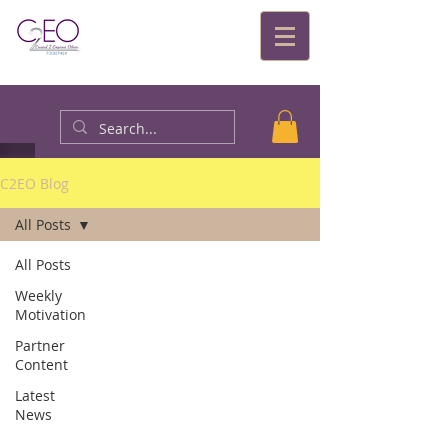
C2EO Blog
All Posts
All Posts
Weekly
Motivation
Partner
Content
Latest
News