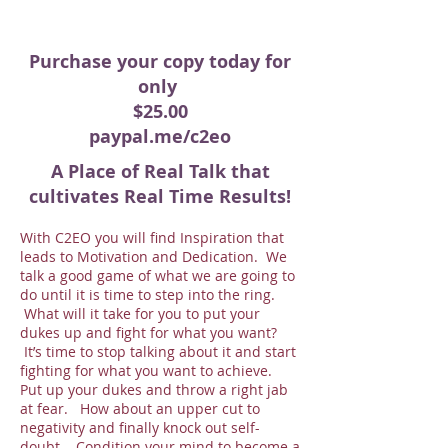
Purchase your copy today for
only
$25.00
paypal.me/c2eo
A Place of Real Talk that
cultivates Real Time Results!
With C2EO you will find Inspiration that
leads to Motivation and Dedication. We
talk a good game of what we are going to
do until it is time to step into the ring.
What will it take for you to put your
dukes up and fight for what you want?
It’s time to stop talking about it and start
fighting for what you want to achieve.
Put up your dukes and throw a right jab
at fear. How about an upper cut to
negativity and finally knock out self-
doubt. Condition your mind to become a