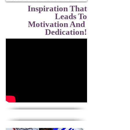
Inspiration That
Leads To
Motivation And
Dedication!