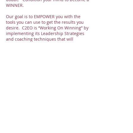
WINNER.
Our goal is to EMPOWER you with the
tools you can use to get the results you
desire. C2EO is “Working On Winning” by
implementing its Leadership Strategies
and coaching techniques that will
produce a Winning Lifestyle. Welcome to
a winning atmosphere.
Over the past several years we have been
instrumental in helping business owners
launch their companies, authors release
their books, assisting others in earning
their coaching certification, creating
powerful speakers and so much more.
You are C2EO - Created to Empower
Others, but first it starts with you.