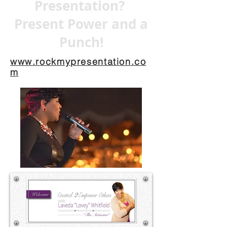
Presentation?
Present Power and a
Punch!
www.rockmypresentation.co
m