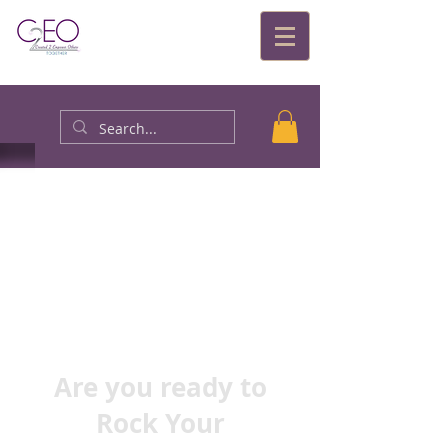
Are you ready to
Rock Your