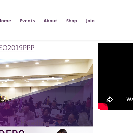
Home
Events
About
Shop
Join
/C2EO2019PPP
Heading 2