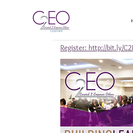
Register: http://bit.ly