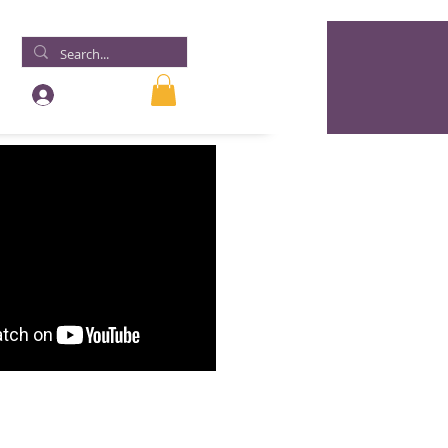
Log In