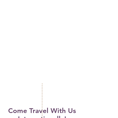
Come Travel With Us