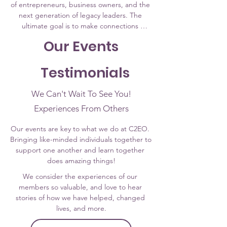
of entrepreneurs, business owners, and the 
next generation of legacy leaders. The 
ultimate goal is to make connections 
between resources and real-life individuals 
Our Events
that will produce personal, financial, and 
professional growth. ​
Testimonials
We Can't Wait To See You!
Experiences From Others
Our events are key to what we do at C2EO. 
Bringing like-minded individuals together to 
support one another and learn together 
does amazing things!
We consider the experiences of our 
members so valuable, and love to hear 
stories of how we have helped, changed 
lives, and more.