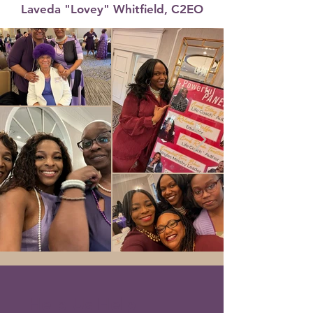
Laveda "Lovey" Whitfield, C2EO
Help Us Help