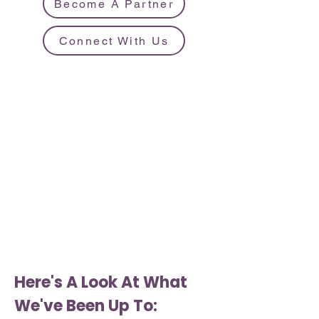
Become A Partner
Connect With Us
Here's A Look At What
We've Been Up To: