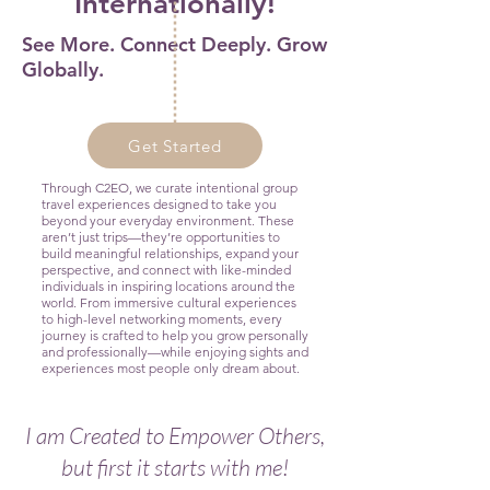
Internationally!
See More. Connect Deeply. Grow
Globally.
Get Started
Through C2EO, we curate intentional group
travel experiences designed to take you
beyond your everyday environment. These
aren’t just trips—they’re opportunities to
build meaningful relationships, expand your
perspective, and connect with like-minded
individuals in inspiring locations around the
world. From immersive cultural experiences
to high-level networking moments, every
journey is crafted to help you grow personally
and professionally—while enjoying sights and
experiences most people only dream about.
I am Created to Empower Others,
but first it starts with me!