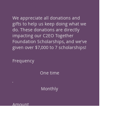
Others!
We appreciate all donations and
gifts to help us keep doing what we
do. These donations are directly
impacting our C2EO Together
Foundation Scholarships, and we've
given over $7,000 to 7 scholarships!
Frequency
One time
Monthly
Amount
$20
$50