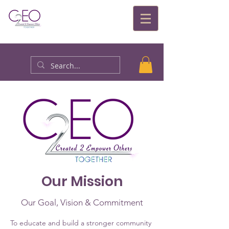
Our Mission
Our Goal, Vision & Commitment
To educate and build a stronger community 